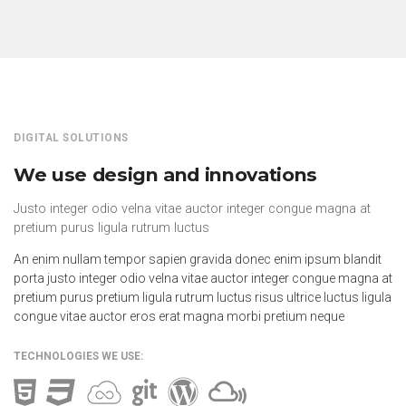
DIGITAL SOLUTIONS
We use design and innovations
Justo integer odio velna vitae auctor integer congue magna at
pretium purus ligula rutrum luctus
An enim nullam tempor sapien gravida donec enim ipsum blandit
porta justo integer odio velna vitae auctor integer congue magna at
pretium purus pretium ligula rutrum luctus risus ultrice luctus ligula
congue vitae auctor eros erat magna morbi pretium neque
TECHNOLOGIES WE USE: