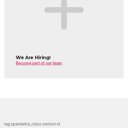
We Are Hiring!
Become part of our team
tag:span|extra_class:section-id