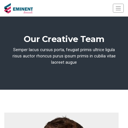
Our Creative Team
Semper lacus cursus porta, feugiat primis ultrice ligula
risus auctor rhoncus purus ipsum primis in cubilia vitae
laoreet augue