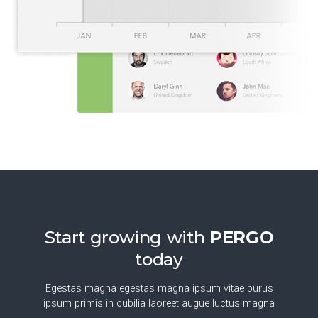
Start growing with
PERGO
today
Egestas magna egestas magna ipsum vitae purus
ipsum primis in cubilia laoreet augue luctus magna