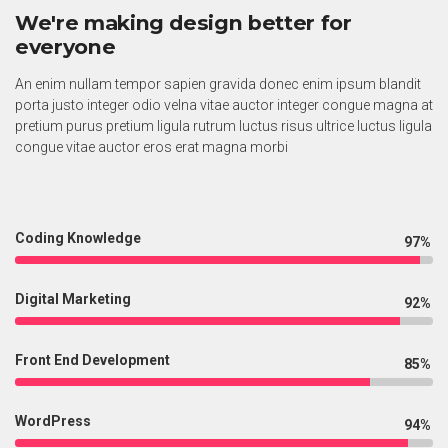
We're making design better for
everyone
An enim nullam tempor sapien gravida donec enim ipsum blandit
porta justo integer odio velna vitae auctor integer congue magna at
pretium purus pretium ligula rutrum luctus risus ultrice luctus ligula
congue vitae auctor eros erat magna morbi
Coding Knowledge
97%
Digital Marketing
92%
Front End Development
85%
WordPress
94%