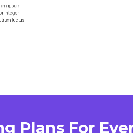
enim ipsum
or integer
utrum luctus
ng Plans For Ev