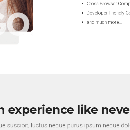
Cross Browser Compa
Developer Friendly
and much more…
n experience like neve
e suscipit, luctus neque purus ipsum neque dolo