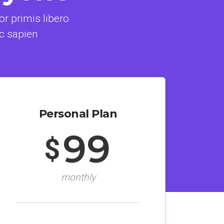
r primis libero
c sapien
Personal Plan
99
$
monthly