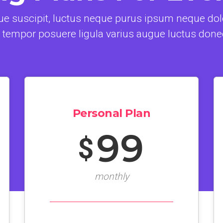
e suscipit, luctus neque purus ipsum neque dolo
 tempor posuere ligula varius augue luctus done
Personal Plan
99
$
monthly