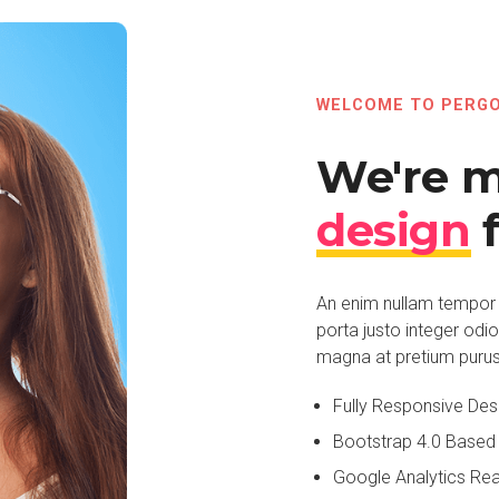
WELCOME TO PERG
We're 
design
f
An enim nullam tempor 
porta justo integer odi
magna at pretium purus p
Fully Responsive Des
Bootstrap 4.0 Based
Google Analytics Re