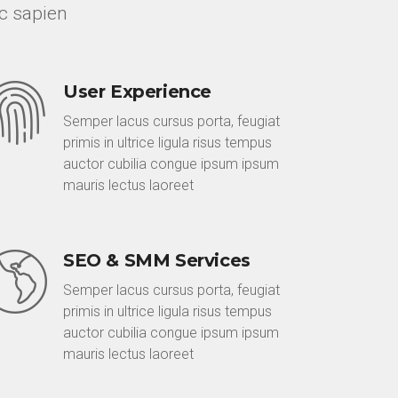
c sapien
User Experience
Semper lacus cursus porta, feugiat
primis in ultrice ligula risus tempus
auctor cubilia congue ipsum ipsum
mauris lectus laoreet
SEO & SMM Services
Semper lacus cursus porta, feugiat
primis in ultrice ligula risus tempus
auctor cubilia congue ipsum ipsum
mauris lectus laoreet