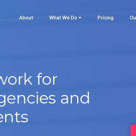
About
What We Do
Pricing
Ou
ork for
agencies and
ents