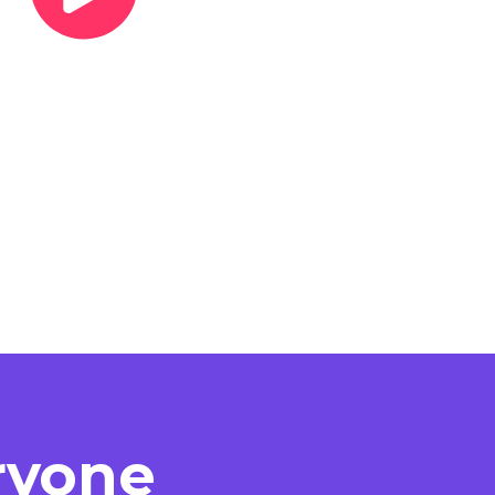
eryone