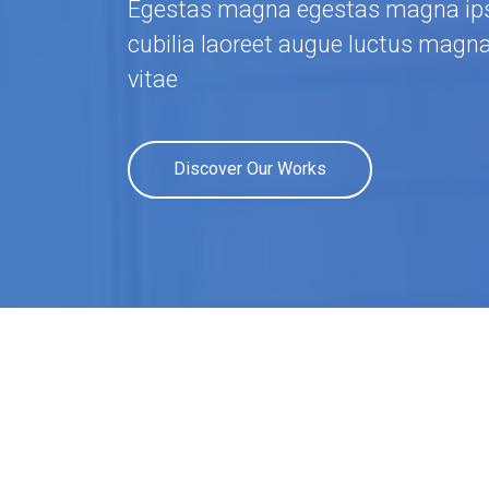
Egestas magna egestas magna ips
cubilia laoreet augue luctus magn
vitae
Discover Our Works