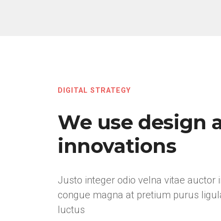
DIGITAL STRATEGY
We use design 
innovations
Justo integer odio velna vitae auctor 
congue magna at pretium purus ligul
luctus