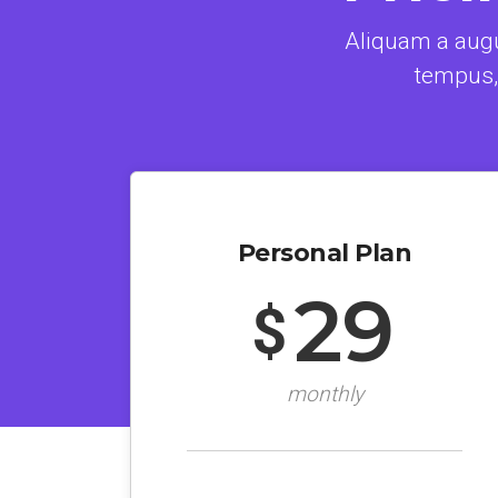
Aliquam a augu
tempus,
Personal Plan
29
$
monthly