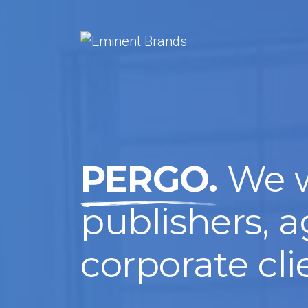
PERGO.
We w
publishers, 
corporate cli