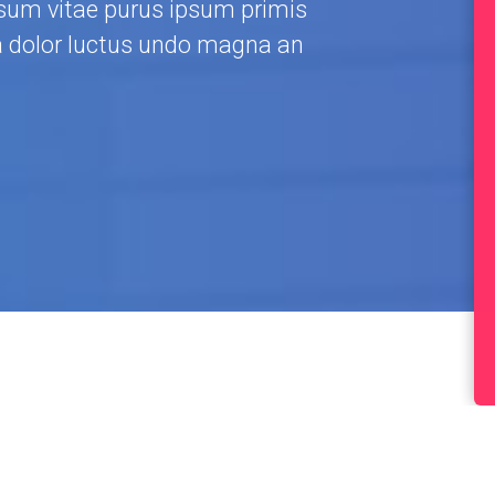
um vitae purus ipsum primis
a dolor luctus undo magna an