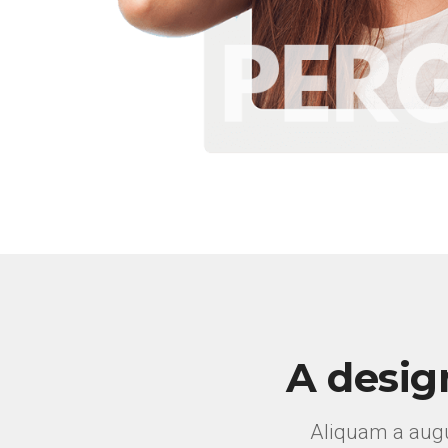
A desig
Aliquam a augu