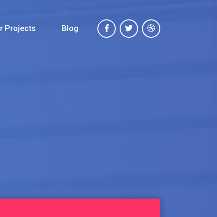
r Projects
Blog