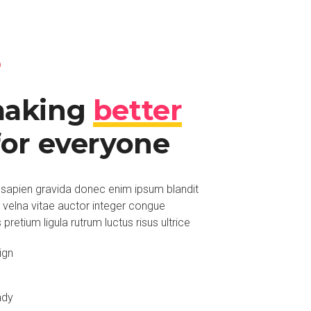
O
making
better
or everyone
sapien gravida donec enim ipsum blandit
o velna vitae auctor integer congue
retium ligula rutrum luctus risus ultrice
ign
ady