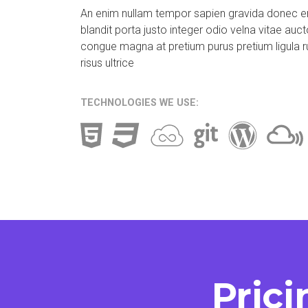
An enim nullam tempor sapien gravida donec 
blandit porta justo integer odio velna vitae auct
congue magna at pretium purus pretium ligula r
risus ultrice
TECHNOLOGIES WE USE:
Prici