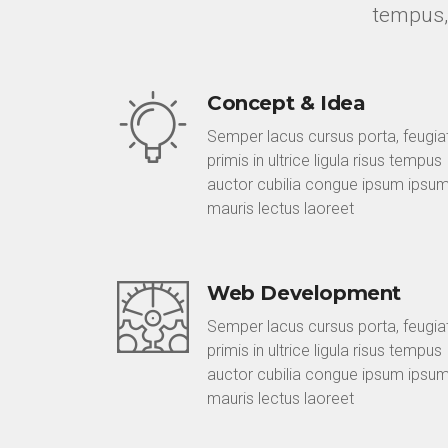
tempus,
Concept & Idea
Semper lacus cursus porta, feugia
primis in ultrice ligula risus tempus
auctor cubilia congue ipsum ipsu
mauris lectus laoreet
Web Development
Semper lacus cursus porta, feugia
primis in ultrice ligula risus tempus
auctor cubilia congue ipsum ipsu
mauris lectus laoreet