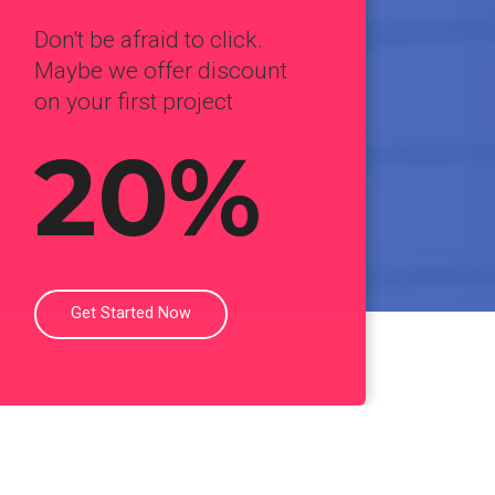
Don't be afraid to click.
Maybe we offer discount
on your first project
20%
Get Started Now