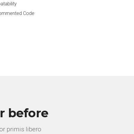
tability
 Commented Code
r before
r primis libero