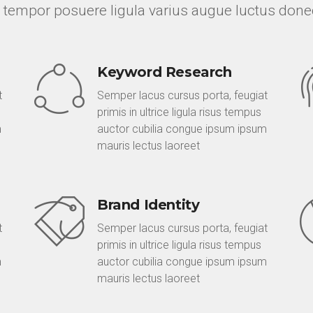
 tempor posuere ligula varius augue luctus done
Keyword Research
t
Semper lacus cursus porta, feugiat
primis in ultrice ligula risus tempus
m
auctor cubilia congue ipsum ipsum
mauris lectus laoreet
Brand Identity
t
Semper lacus cursus porta, feugiat
primis in ultrice ligula risus tempus
m
auctor cubilia congue ipsum ipsum
mauris lectus laoreet