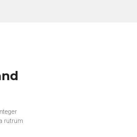
and
integer
a rutrum