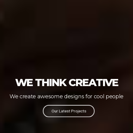
WE THINK CREATIVE
We create awesome designs for cool people
Our Latest Projects