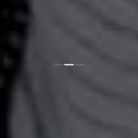
1
2
3