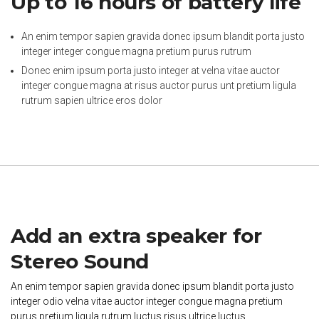
Up to 16 hours of battery life
An enim tempor sapien gravida donec ipsum blandit porta justo
integer integer congue magna pretium purus rutrum
Donec enim ipsum porta justo integer at velna vitae auctor
integer congue magna at risus auctor purus unt pretium ligula
rutrum sapien ultrice eros dolor
Add an extra speaker for
Stereo Sound
An enim tempor sapien gravida donec ipsum blandit porta justo
integer odio velna vitae auctor integer congue magna pretium
purus pretium ligula rutrum luctus risus ultrice luctus