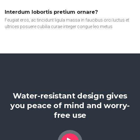
Interdum lobortis pretium ornare?
Feugiat eros, ac tincidunt ligula massa in faucibus orci luctus et
ultrices posuere cubilia curae integer congue leo metus
Water-resistant design gives
you peace of mind and worry-
free use