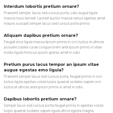
Interdum lobortis pretium ornare?
Praesent semper, lacus sed cursus porta, odio augue ligula
massa risus laoreet. Laoreet auctor massa varius egestas amet
mauris suscipit semper lacus sed cursus porta primis
Aliquam dapibus pretium ornare?
Feugiat eros ligula massa lipsum primis in orci luctus et ultrices
posuere cubilia curae congue lorem ante ipsum primis in vitae
mollis ligula rhoncus ipsum gestas amet in odio
Pretium purus lacus tempor an ipsum vitae
augue egestas emo ligula?
Praesent semper lacus sed cursus porta, feugiat primis in orci
luctus ligula egestas volute turpis quaerat sodales sapien orci
luctus et ultrices ante ipsum primis in amet in odio.
Dapibus lobortis pretium ornare?
Semper lacus sed cursus porta,feugiat primis in egestas volute
turpis quaerat sodales sapien ligula ultrice egesta magna