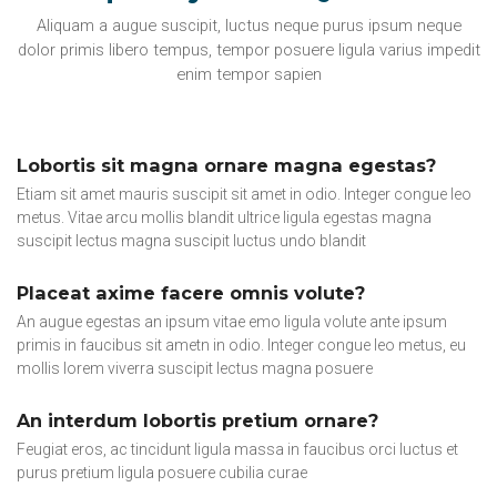
Aliquam a augue suscipit, luctus neque purus ipsum neque
dolor primis libero tempus, tempor posuere ligula varius impedit
enim tempor sapien
Lobortis sit magna ornare magna egestas?
Etiam sit amet mauris suscipit sit amet in odio. Integer congue leo
metus. Vitae arcu mollis blandit ultrice ligula egestas magna
suscipit lectus magna suscipit luctus undo blandit
Placeat axime facere omnis volute?
An augue egestas an ipsum vitae emo ligula volute ante ipsum
primis in faucibus sit ametn in odio. Integer congue leo metus, eu
mollis lorem viverra suscipit lectus magna posuere
An interdum lobortis pretium ornare?
Feugiat eros, ac tincidunt ligula massa in faucibus orci luctus et
purus pretium ligula posuere cubilia curae