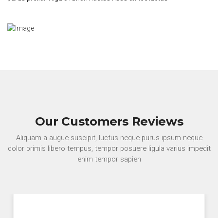
Our Customers Reviews
Aliquam a augue suscipit, luctus neque purus ipsum neque
dolor primis libero tempus, tempor posuere ligula varius impedit
enim tempor sapien