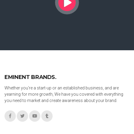
EMINENT BRANDS.
Whether you're a start-up or an established business, and are
yearning for more growth, We have you covered with everything
you need to market and create awareness about your brand.