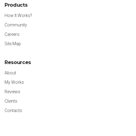
Products
How It Works?
Community
Careers
Site Map
Resources
About
My Works
Reviews
Clients
Contacts