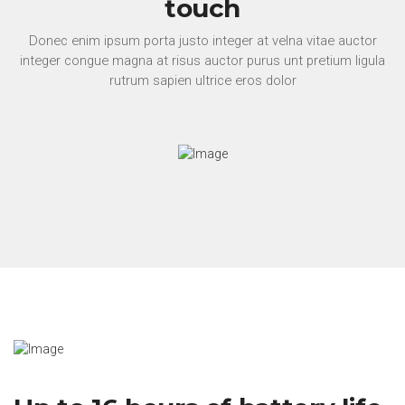
touch
Donec enim ipsum porta justo integer at velna vitae auctor
integer congue magna at risus auctor purus unt pretium ligula
rutrum sapien ultrice eros dolor