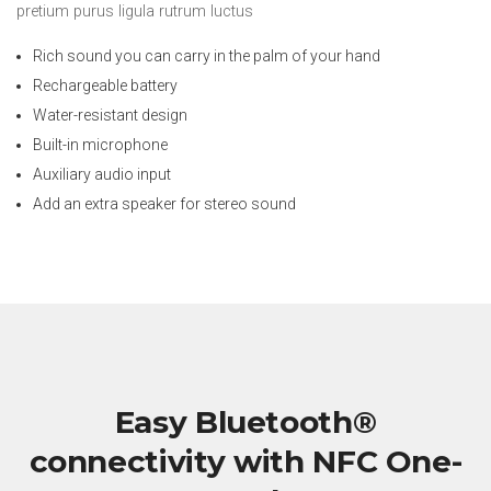
pretium purus ligula rutrum luctus
Rich sound you can carry in the palm of your hand
Rechargeable battery
Water-resistant design
Built-in microphone
Auxiliary audio input
Add an extra speaker for stereo sound
Easy Bluetooth®
connectivity with NFC One-