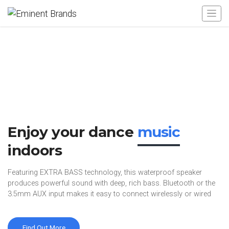
Enjoy your dance
music
indoors
Featuring EXTRA BASS technology, this waterproof speaker
produces powerful sound with deep, rich bass. Bluetooth or the
3.5mm AUX input makes it easy to connect wirelessly or wired
Find Out More