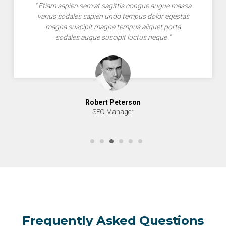
" Etiam sapien sem at sagittis congue augue massa
varius sodales sapien undo tempus dolor egestas
magna suscipit magna tempus aliquet porta
sodales augue suscipit luctus neque "
Robert Peterson
SEO Manager
Frequently Asked Questions