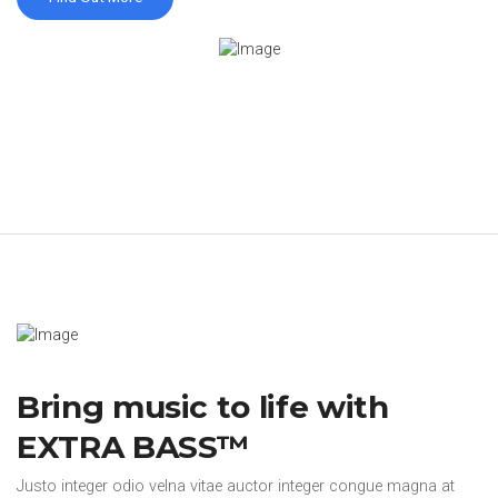
Bring music to life with
EXTRA BASS™
Justo integer odio velna vitae auctor integer congue magna at